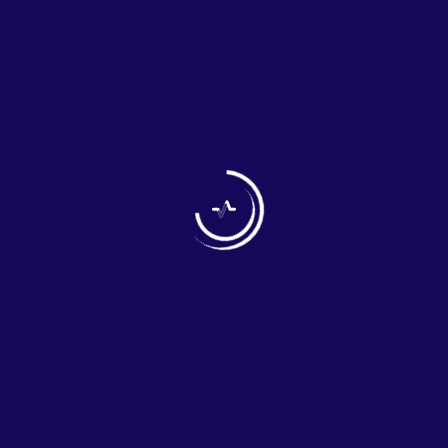
WELCOME TO PRIYAN
PHARMACEUTICALS
Your Health is our mission
OUR COMPANY
Priyan Pharmaceuticals is a professionally managed and
dynamic organization, engaged in the pharmaceutical
business involving to export pharmaceutical finished
products, nutraceutical/food supplements, cosmetics,
surgical products and also raw material – API,
Excipients, pellets, and intermediates etc. With a desire
of providing opportunities for a better life, we work very